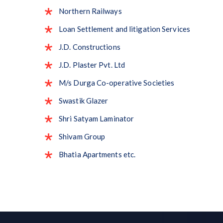
Northern Railways
Loan Settlement and litigation Services
J.D. Constructions
J.D. Plaster Pvt. Ltd
M/s Durga Co-operative Societies
Swastik Glazer
Shri Satyam Laminator
Shivam Group
Bhatia Apartments etc.