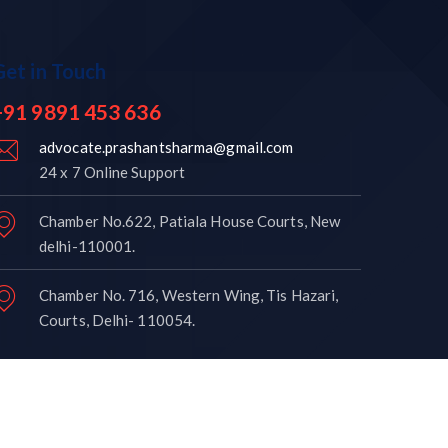
Get in Touch
+91 9891 453 636
advocate.prashantsharma@gmail.com
24 x 7 Online Support
Chamber No.622, Patiala House Courts, New
delhi-110001.
Chamber No. 716, Western Wing, Tis Hazari,
Courts, Delhi- 110054.