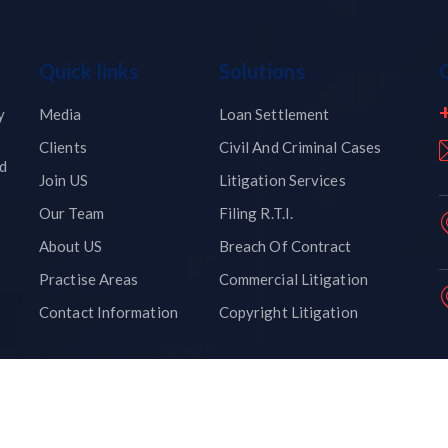
Quick links
Solutions
y
Media
Loan Settlement
Clients
Civil And Criminal Cases
nd
Join US
Litigation Services
Our Team
Filing R.T.I.
About US
Breach Of Contract
Practise Areas
Commercial Litigation
Contact Information
Copyright Litigation