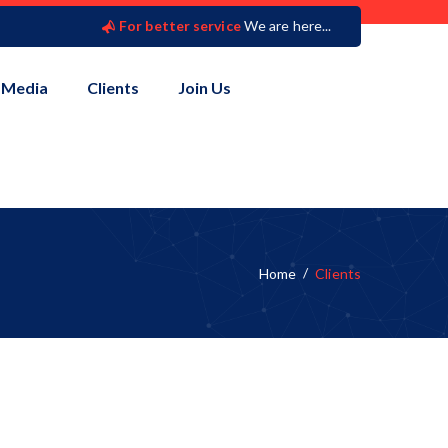
For better service
We are here...
Media
Clients
Join Us
Home
Clients