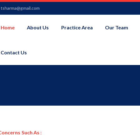
ntsharma@gmail.com
Home
About Us
Practice Area
Our Team
Contact Us
Concerns Such As :