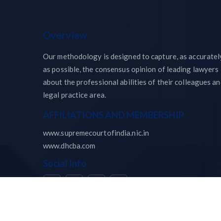
Overview
Our methodology is designed to capture, as accuratel
as possible, the consensus opinion of leading lawyers
about the professional abilities of their colleagues a
legal practice area.
AFFILIATIONS AND MEMBERSHIP
www.supremecourtofindia.nic.in
www.dhcba.com
Social Info