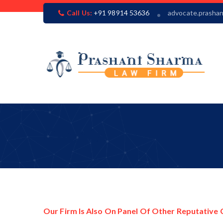
Call Us:
+91 98914 53636
advocate.prasha
Clients
Our Firm Is Also On Panel Of Other Reputative 